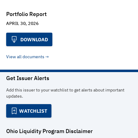
Portfolio Report
APRIL 30, 2026
DOWNLOAD
View all documents
Get Issuer Alerts
Add this issuer to your watchlist to get alerts about important
updates.
WATCHLIST
Ohio Liquidity Program
Disclaimer