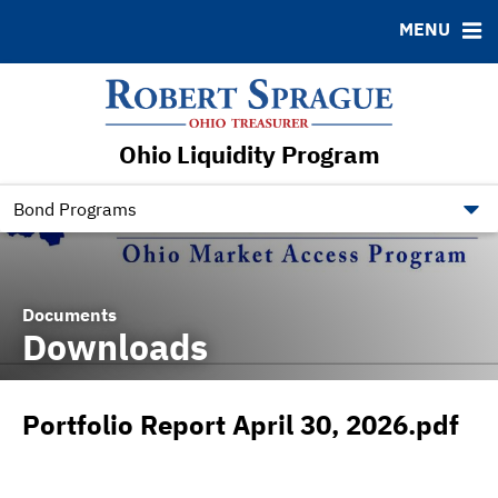
MENU
ABOUT
BONDS
DOCUMENTS
RESOURCES
News & Events
Bond Sales
Downloads
Contact
Ohio Liquidity Program
Bond Archive
Ratings
Bond Programs
Documents
Downloads
Portfolio Report April 30, 2026.pdf