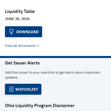
Liquidity Table
JUNE 30, 2026
DOWNLOAD
View all documents
Get Issuer Alerts
Add this issuer to your watchlist to get alerts about important
updates.
WATCHLIST
Ohio Liquidity Program
Disclaimer