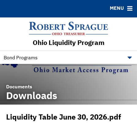
MENU
ABOUT
BONDS
DOCUMENTS
RESOURCES
News & Events
Bond Sales
Downloads
Contact
Ohio Liquidity Program
Bond Archive
Ratings
Bond Programs
Documents
Downloads
Liquidity Table June 30, 2026.pdf