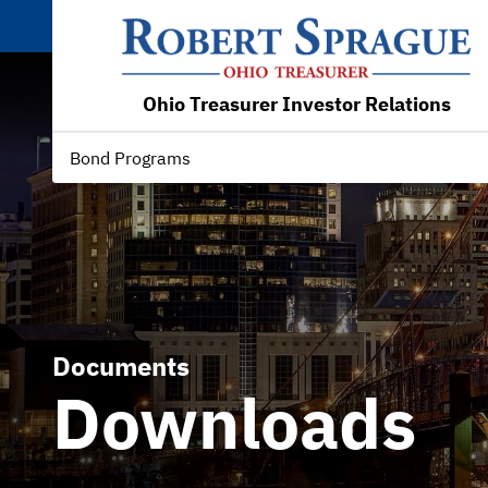
Ohio Treasurer Investor Relations
Bond Programs
Documents
Downloads