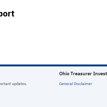
port
Ohio Treasurer Invest
portant updates.
General
Disclaimer