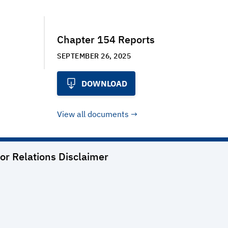
Chapter 154 Reports
SEPTEMBER 26, 2025
DOWNLOAD
View all documents
or Relations
Disclaimer