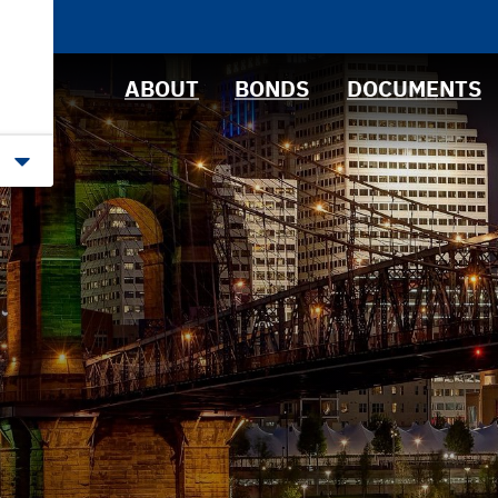
News &
Bond Sales
Downloads
Events
RFQs
IRMA Letter
ABOUT
BONDS
DOCUMENTS
Roadshows
Ratings