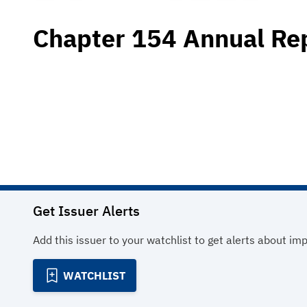
Chapter 154 Annual Re
Get Issuer Alerts
Add this issuer to your watchlist to get alerts about im
WATCHLIST