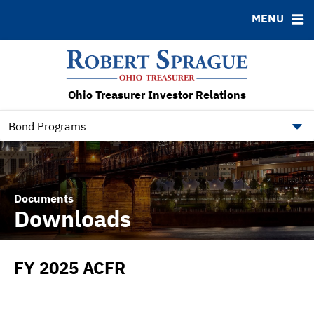
MENU
ABOUT
BONDS
DOCUMENTS
RESOURCES
News & Events
Bond Sales
Downloads
FAQ
RFQs
IRMA Letter
Contact
Ohio Treasurer Investor Relations
Roadshows
Municipal Bond Resources
Ratings
State of Ohio Bond Resource
Bond Programs
Documents
Downloads
FY 2025 ACFR