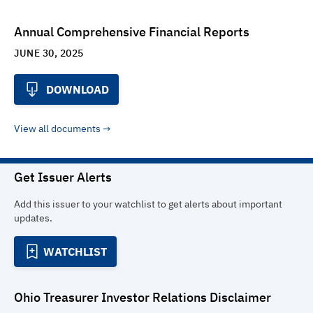
Annual Comprehensive Financial Reports
JUNE 30, 2025
DOWNLOAD
View all documents
Get Issuer Alerts
Add this issuer to your watchlist to get alerts about important
updates.
WATCHLIST
Ohio Treasurer Investor Relations
Disclaimer