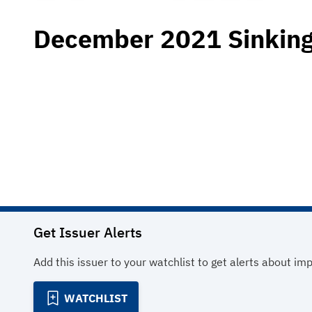
December 2021 Sinking
Get Issuer Alerts
Add this issuer to your watchlist to get alerts about im
WATCHLIST