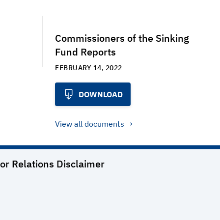
Commissioners of the Sinking
Fund Reports
FEBRUARY 14, 2022
DOWNLOAD
View all documents
or Relations
Disclaimer