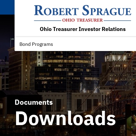
Ohio Treasurer Investor Relations
Bond Programs
Documents
Downloads