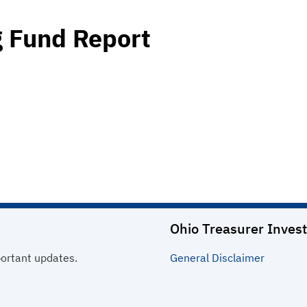
 Fund Report
Ohio Treasurer Invest
portant updates.
General
Disclaimer