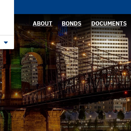
News &
Bond Sales
Downloads
Events
RFQs
IRMA Letter
ABOUT
BONDS
DOCUMENTS
Roadshows
Ratings