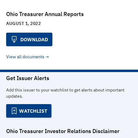
Ohio Treasurer Annual Reports
AUGUST 1, 2022
DOWNLOAD
View all documents
Get Issuer Alerts
Add this issuer to your watchlist to get alerts about important
updates.
WATCHLIST
Ohio Treasurer Investor Relations
Disclaimer