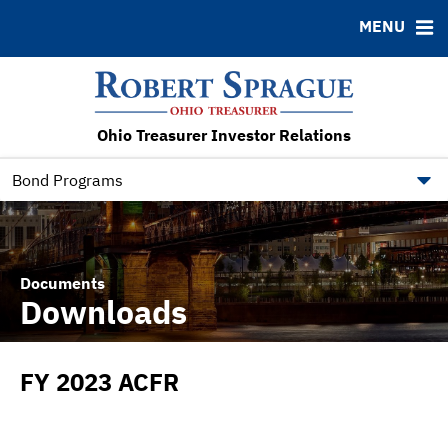
MENU
ABOUT
BONDS
DOCUMENTS
RESOURCES
News & Events
Bond Sales
Downloads
FAQ
RFQs
IRMA Letter
Contact
Ohio Treasurer Investor Relations
Roadshows
Municipal Bond Resources
Ratings
State of Ohio Bond Resource
Bond Programs
Documents
Downloads
FY 2023 ACFR