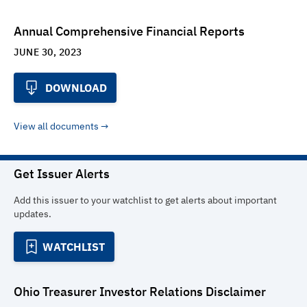
Annual Comprehensive Financial Reports
JUNE 30, 2023
DOWNLOAD
View all documents
Get Issuer Alerts
Add this issuer to your watchlist to get alerts about important
updates.
WATCHLIST
Ohio Treasurer Investor Relations
Disclaimer