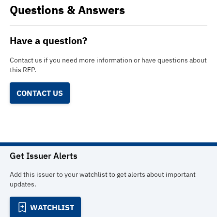
Questions & Answers
Have a question?
Contact us if you need more information or have questions about
this RFP.
CONTACT US
Get Issuer Alerts
Add this issuer to your watchlist to get alerts about important
updates.
WATCHLIST