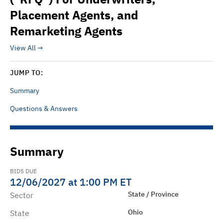
Placement Agents, and
Remarketing Agents
View All
JUMP TO:
Summary
Questions & Answers
Summary
BIDS DUE
12/06/2027 at 1:00 PM ET
State / Province
Sector
Ohio
State