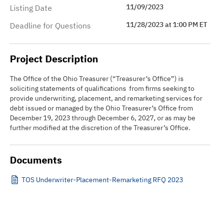
11/09/2023
Listing Date
11/28/2023 at 1:00 PM ET
Deadline for Questions
Project Description
The Office of the Ohio Treasurer (“Treasurer’s Office”) is
soliciting statements of qualifications from firms seeking to
provide underwriting, placement, and remarketing services for
debt issued or managed by the Ohio Treasurer’s Office from
December 19, 2023 through December 6, 2027, or as may be
further modified at the discretion of the Treasurer’s Office.
Documents
TOS Underwriter-Placement-Remarketing RFQ 2023